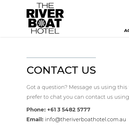
A
CONTACT US
Got a question? Message us using this 
prefer to chat you can contact us using
Phone: +61 3 5482 5777
Email:
info@theriverboathotel.com.au