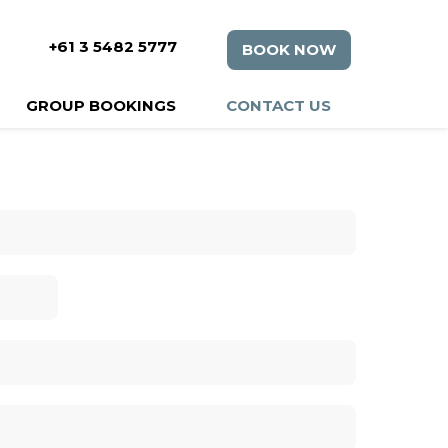
+61 3 5482 5777
BOOK NOW
GROUP BOOKINGS
CONTACT US