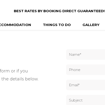
BEST RATES BY BOOKING DIRECT GUARANTEED!
CCOMMODATION
THINGS TO DO
GALLERY
form or if you
 the details below.