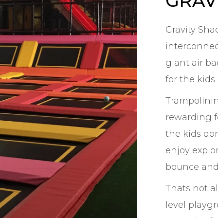
GRAV
Gravity Sha
interconnec
giant air b
for the kids
Trampolining
rewarding f
the kids do
enjoy explo
bounce and
Thats not a
level playgr