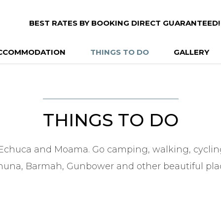
BEST RATES BY BOOKING DIRECT GUARANTEED!
CCOMMODATION
THINGS TO DO
GALLERY
THINGS TO DO
Echuca and Moama. Go camping, walking, cycling,
una, Barmah, Gunbower and other beautiful pla