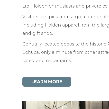
Ltd, Holden enthusiasts and private coll
Visitors can pick from a great range of 
including Holden apparel from the lar
and gift shop.
Centrally located opposite the historic 
Echuca, only a minute from other attra
cafes, and restaurants.
LEARN MORE