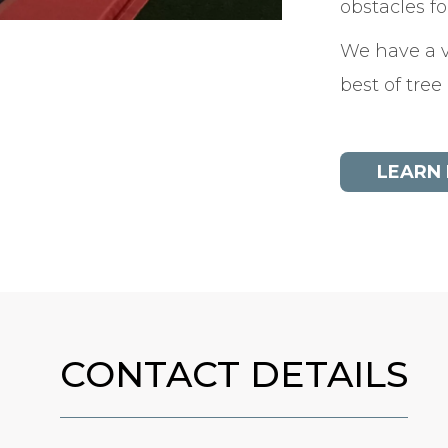
obstacles f
We have a v
best of tree
LEARN
CONTACT DETAILS