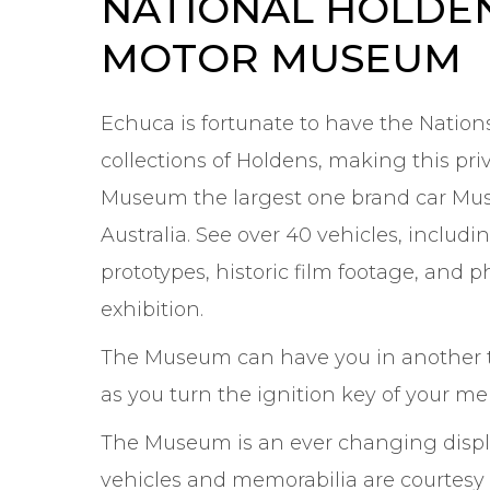
NATIONAL HOLDE
MOTOR MUSEUM
Echuca is fortunate to have the Nations
collections of Holdens, making this pri
Museum the largest one brand car Mu
Australia. See over 40 vehicles, includi
prototypes, historic film footage, and 
exhibition.
The Museum can have you in another 
as you turn the ignition key of your me
The Museum is an ever changing displ
vehicles and memorabilia are courtesy