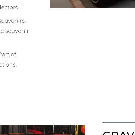
ectors.
souvenirs,
ge souvenir
Port of
ctions,