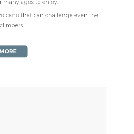
or many ages to enjoy.
olcano that can challenge even the
 climbers.
 MORE