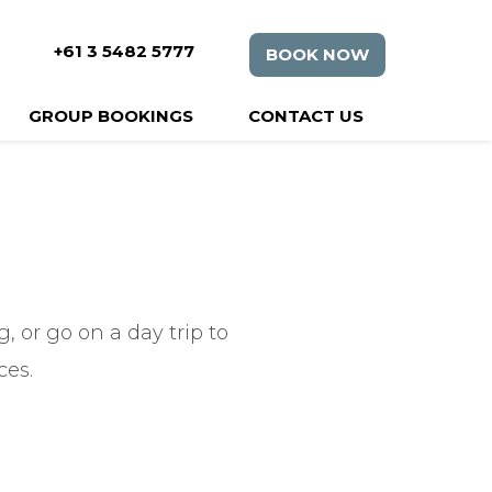
+61 3 5482 5777
BOOK NOW
GROUP BOOKINGS
CONTACT US
 or go on a day trip to
ces.