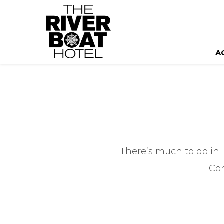
A
There’s much to do in 
Coh