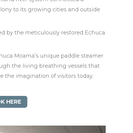
lony to its growing cities and outside
ed by the meticulously restored Echuca
chuca Moama’s unique paddle steamer
ough the living breathing vessels that
ate the imagination of visitors today.
K HERE