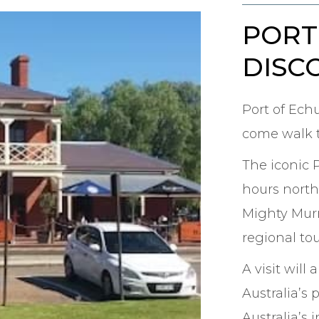
PORT
DISC
Port of Ech
come walk t
The iconic 
hours north
Mighty Murra
regional tou
A visit will
Australia’s 
Australia’s