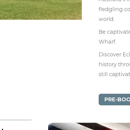
fledgling co
world.
Be captivat
Wharf.
Discover E
history thr
still captiv
PRE-BOO