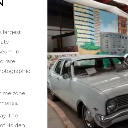
N
 largest
vate
seum in
ng rare
photographic
time zone
mories.
ay. The
 of Holden