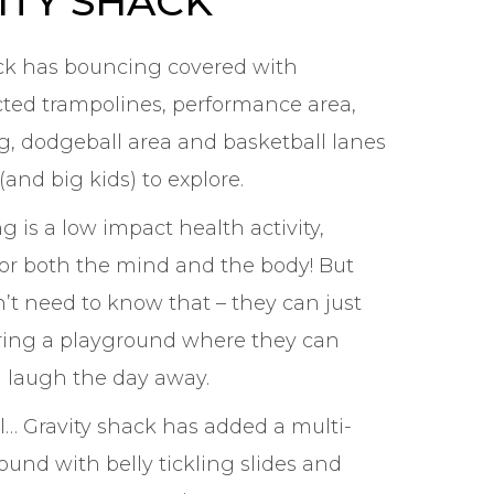
ITY SHACK
ck has bouncing covered with
ted trampolines, performance area,
ag, dodgeball area and basketball lanes
 (and big kids) to explore.
 is a low impact health activity,
or both the mind and the body! But
n’t need to know that – they can just
ring a playground where they can
 laugh the day away.
ll… Gravity shack has added a multi-
ound with belly tickling slides and