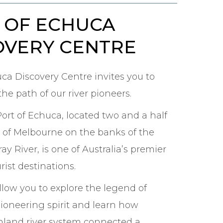
 OF ECHUCA
OVERY CENTRE
uca Discovery Centre invites you to
he path of our river pioneers.
Port of Echuca, located two and a half
 of Melbourne on the banks of the
y River, is one of Australia’s premier
rist destinations.
 allow you to explore the legend of
pioneering spirit and learn how
 inland river system connected a